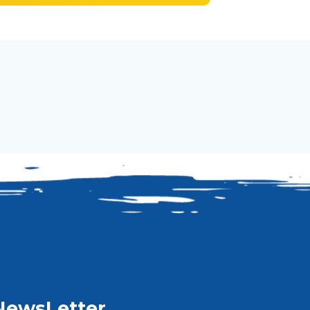
NewsLetter