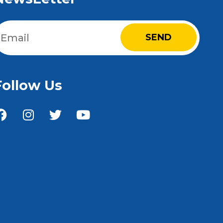
Email
(Required)
Follow Us