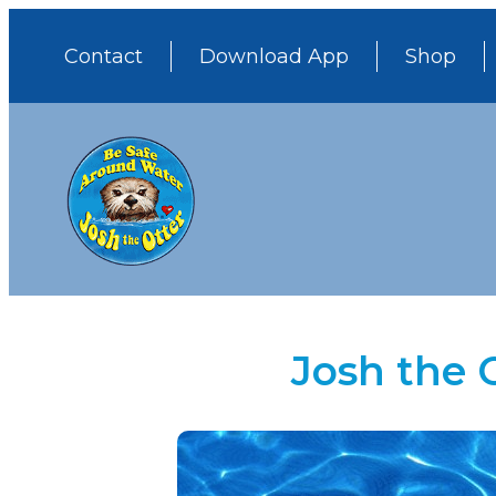
Contact
Download App
Shop
Josh the 