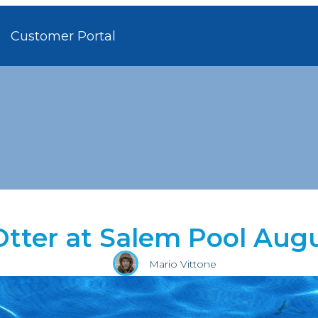
Customer Portal
Otter at Salem Pool Augu
Mario Vittone