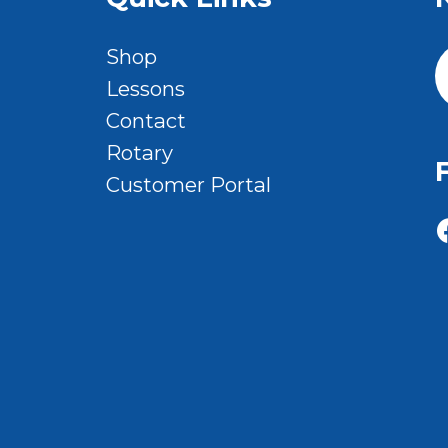
Shop
Lessons
Contact
Rotary
Customer Portal