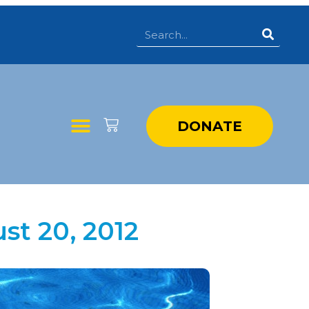
DONATE
st 20, 2012