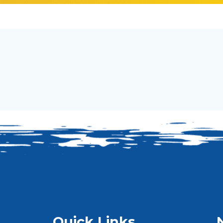
Quick Links