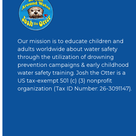
Our mission is to educate children and
adults worldwide about water safety
through the utilization of drowning
prevention campaigns & early childhood
water safety training. Josh the Otter is a
US tax-exempt 501 (c) (3) nonprofit
organization (Tax ID Number: 26-3091147).