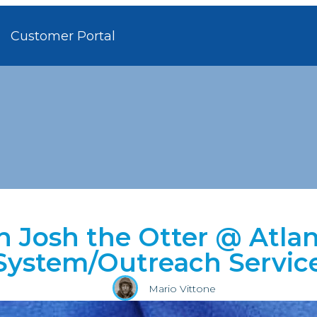
Customer Portal
h Josh the Otter @ Atlan
System/Outreach Servic
Mario Vittone