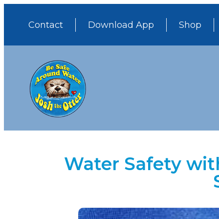
Contact
Download App
Shop
Water Safety wit