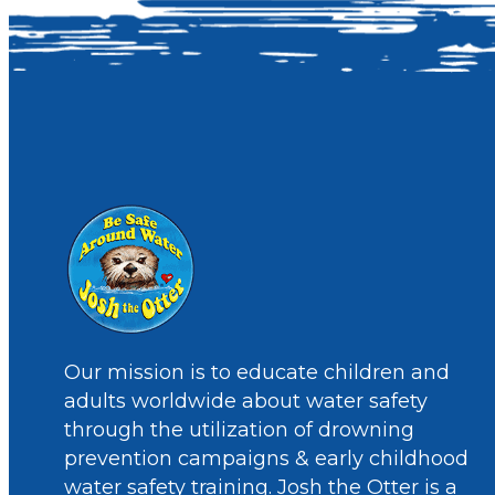
Our mission is to educate children and
adults worldwide about water safety
through the utilization of drowning
prevention campaigns & early childhood
water safety training. Josh the Otter is a