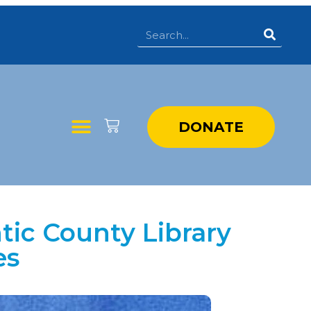
DONATE
tic County Library
es