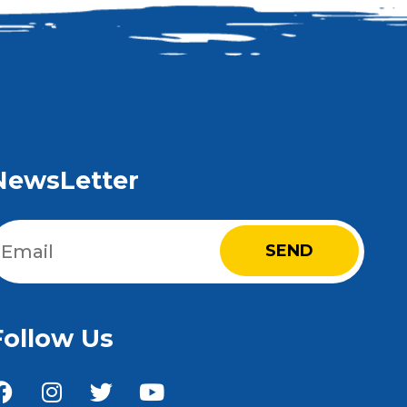
NewsLetter
Email
(Required)
Follow Us