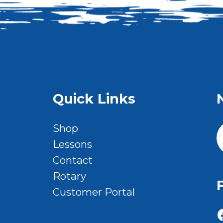
Quick Links
Shop
Lessons
Contact
Rotary
Customer Portal